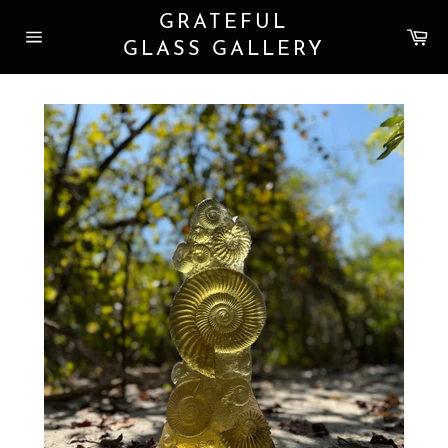
Skip
GRATEFUL
to
Car
content
GLASS GALLERY
Site
navigation