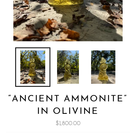
“ANCIENT AMMONITE”
IN OLIVINE
Regular
$1,800.00
price