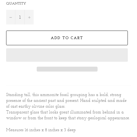
QUANTITY
−
+
ADD TO CART
Standing tall, this ammonite fossil grouping has a bold, strong
presence of the ancient past and present. Hand sculpted and made
of cast earthy olivine color glass.
Transparent glass that looks great illuminated from behind in a
window or from the front to keep that stony geological appearance.
Measures 16 inches x 8 inches x 3 deep