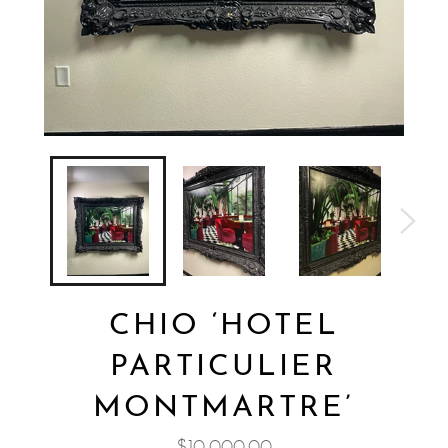
CHIO ‘HOTEL
PARTICULIER
MONTMARTRE’
Regular
$10,000.00