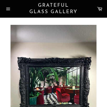
Skip
GRATEFUL
to
Car
content
GLASS GALLERY
Site
navigation