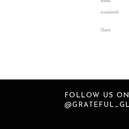
dated.
numbered.
Share
FOLLOW US ON
@GRATEFUL_GL