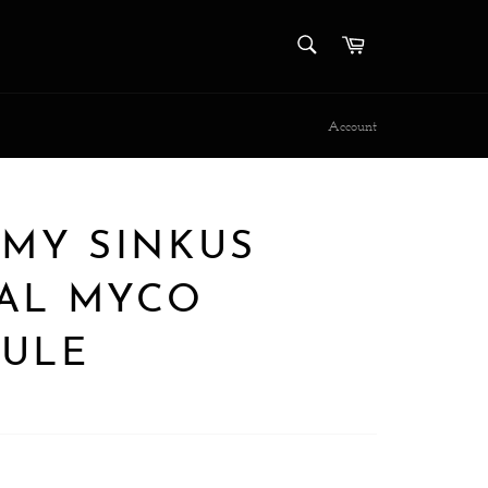
SEARCH
Cart
Search
Account
EMY SINKUS
AL MYCO
ULE