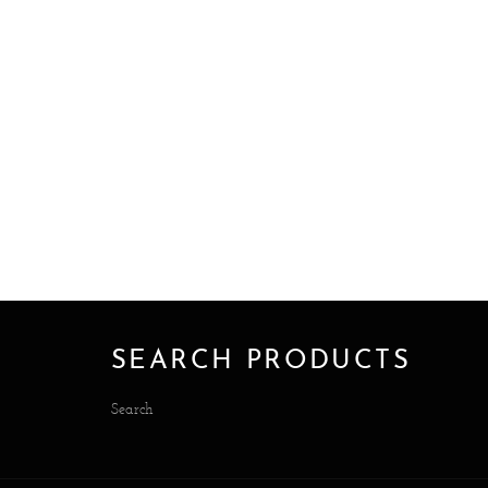
SEARCH PRODUCTS
Search