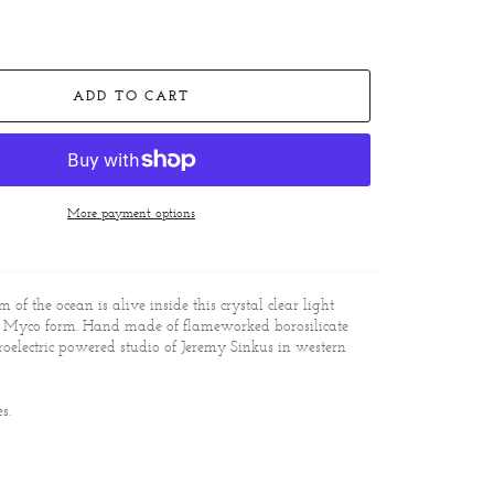
ADD TO CART
More payment options
om of the ocean is alive inside this crystal clear light
l Myco form. Hand made of flameworked borosilicate
roelectric powered studio of Jeremy Sinkus in western
es.