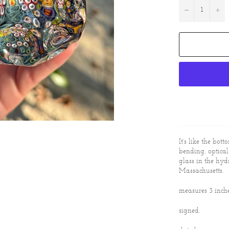
−
+
It’s like the bott
bending, optica
glass in the hyd
Massachusetts.
measures 3 inch
signed.